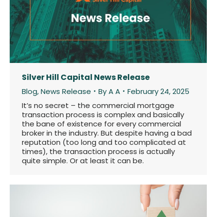
Silver Hill Capital News Release
Blog
,
News Release
By
A A
February 24, 2025
It’s no secret – the commercial mortgage
transaction process is complex and basically
the bane of existence for every commercial
broker in the industry. But despite having a bad
reputation (too long and too complicated at
times), the transaction process is actually
quite simple. Or at least it can be.