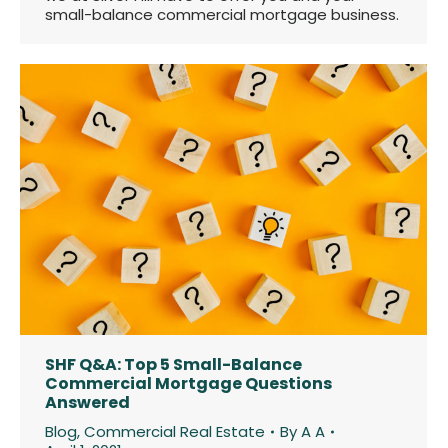
small-balance commercial mortgage business.
SHF Q&A: Top 5 Small-Balance
Commercial Mortgage Questions
Answered
Blog
,
Commercial Real Estate
By
A A