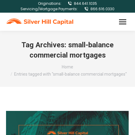
Originations:
844.641.1035
Servicing/Mortgage Payments:
866.616.0330
Tag Archives:
small-balance
commercial mortgages
You are here:
Home
Entries tagged with "small-balance commercial mortgages"