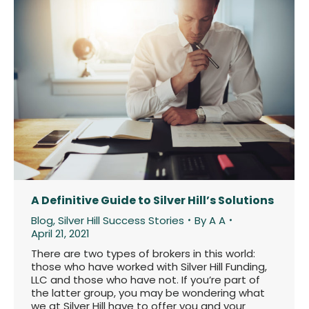
A Definitive Guide to Silver Hill’s Solutions
Blog
,
Silver Hill Success Stories
By
A A
April 21, 2021
There are two types of brokers in this world:
those who have worked with Silver Hill Funding,
LLC and those who have not. If you’re part of
the latter group, you may be wondering what
we at Silver Hill have to offer you and your