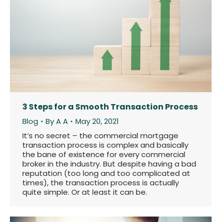
3 Steps for a Smooth Transaction Process
Blog
By
A A
May 20, 2021
It’s no secret – the commercial mortgage
transaction process is complex and basically
the bane of existence for every commercial
broker in the industry. But despite having a bad
reputation (too long and too complicated at
times), the transaction process is actually
quite simple. Or at least it can be.