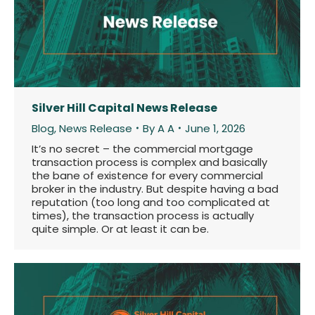
Silver Hill Capital News Release
Blog
,
News Release
By
A A
June 1, 2026
It’s no secret – the commercial mortgage
transaction process is complex and basically
the bane of existence for every commercial
broker in the industry. But despite having a bad
reputation (too long and too complicated at
times), the transaction process is actually
quite simple. Or at least it can be.