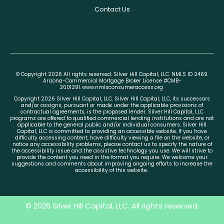
Contact Us
© Copyright 2026 All rights reserved. Silver Hill Capital, LLC. NMLS ID 2469.
Arizona-Commercial Mortgage Broker License #CMB-
2001291.
www.nmlsconsumeraccess.org
Copyright 2026 Silver Hill Capital, LLC. Silver Hill Capital, LLC, its successors
and/or assigns, pursuant or made under the applicable provisions of
contractual agreements, is the proposed lender. Silver Hill Capital, LLC
programs are offered to qualified commercial lending institutions and are not
applicable to the general public and/or individual consumers. Silver Hill
Capital, LLC is committed to providing an accessible website. If you have
difficulty accessing content, have difficulty viewing a file on the website, or
notice any accessibility problems, please contact us to specify the nature of
the accessibility issue and the assistive technology you use. We will strive to
provide the content you need in the format you require. We welcome your
suggestions and comments about improving ongoing efforts to increase the
accessibility of this website.
© 2026 Silver Hill Capital, LLC. All rights reserved.