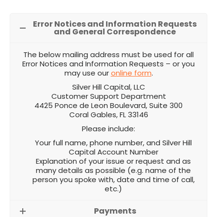
Error Notices and Information Requests
and General Correspondence
The below mailing address must be used for all
Error Notices and Information Requests – or you
may use our
online form
.
Silver Hill Capital, LLC
Customer Support Department
4425 Ponce de Leon Boulevard, Suite 300
Coral Gables, FL 33146
Please include:
Your full name, phone number, and Silver Hill
Capital Account Number
Explanation of your issue or request and as
many details as possible (e.g. name of the
person you spoke with, date and time of call,
etc.)
Payments