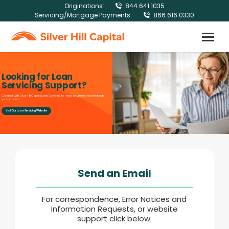
Originations:
844.641.1035
Servicing/Mortgage Payments:
866.616.0330
Looking for Loan
Servicing Support?
Connect with Silver Hill Capital Loan Servicing to make payments and manage
your account.
Visit Our Loan Servicing Website
Send an Email
For correspondence, Error Notices and
Information Requests, or website
support click below.