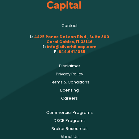
Contact
L:
4425 Ponce De Leon Blvd., Suite 300
Coral Gables, FL 33146
E:
info@silverhillcap.com
P:
844.641.1035
Disclaimer
Privacy Policy
Terms & Conditions
Licensing
Careers
Commercial Programs
DSCR Programs
Broker Resources
About Us