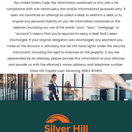
the United States Code, the information contained on this site is for
compliance with non-bankruptcy law and/or informational purposes only. It
does not constitute an attempt to collect a debt, to reaffirm a debt, or to
impose any personal liability on you. No information contained on the
website (including our use of the words “your,” “loan,” “mortgage,” or
“account”) means that you’re required to repay a debt that’s been
discharged. If your original obligation was discharged, any payment you
make on the account is voluntary, but we still have rights under the security
instrument, including the right to foreclose on the property. If you are
represented by an attorney, please provide this information to your attorney
and provide us with the attorney’s name, address, and telephone number.
Silver Hill Capital Loan Servicing, NMLS #2469.