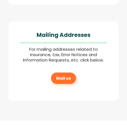
Mailing Addresses
For mailing addresses related to
insurance, tax, Error Notices and
Information Requests, etc. click below.
Mail us