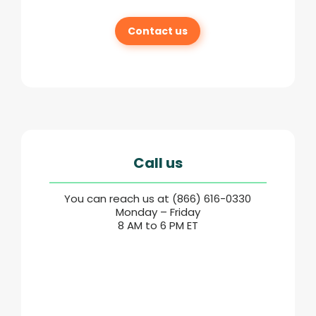
Contact us
Call us
You can reach us at (866) 616-0330
Monday – Friday
8 AM to 6 PM ET