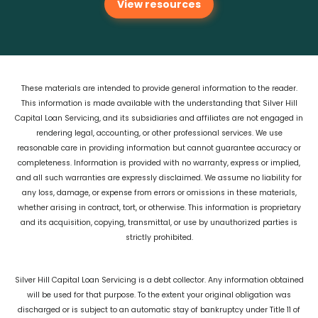
View resources
These materials are intended to provide general information to the reader.
This information is made available with the understanding that Silver Hill
Capital Loan Servicing, and its subsidiaries and affiliates are not engaged in
rendering legal, accounting, or other professional services. We use
reasonable care in providing information but cannot guarantee accuracy or
completeness. Information is provided with no warranty, express or implied,
and all such warranties are expressly disclaimed. We assume no liability for
any loss, damage, or expense from errors or omissions in these materials,
whether arising in contract, tort, or otherwise. This information is proprietary
and its acquisition, copying, transmittal, or use by unauthorized parties is
strictly prohibited.
Silver Hill Capital Loan Servicing is a debt collector. Any information obtained
will be used for that purpose. To the extent your original obligation was
discharged or is subject to an automatic stay of bankruptcy under Title 11 of