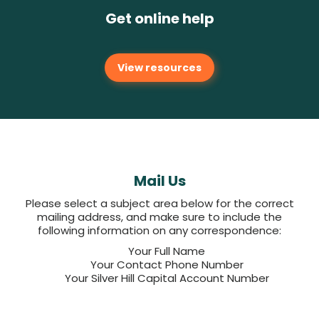
Get online help
View resources
Mail Us
Please select a subject area below for the correct
mailing address, and make sure to include the
following information on any correspondence:
Your Full Name
Your Contact Phone Number
Your Silver Hill Capital Account Number