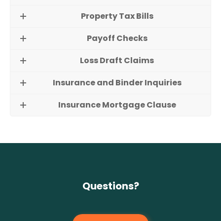
Property Tax Bills
Payoff Checks
Loss Draft Claims
Insurance and Binder Inquiries
Insurance Mortgage Clause
Questions?