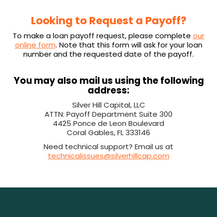
Looking to Request a Payoff?
To make a loan payoff request, please complete
our
online form
. Note that this form will ask for your loan
number and the requested date of the payoff.
You may also mail us using the following
address:
Silver Hill Capital, LLC
ATTN: Payoff Department Suite 300
4425 Ponce de Leon Boulevard
Coral Gables, FL 333146
Need technical support? Email us at
technicalissues@silverhillcap.com