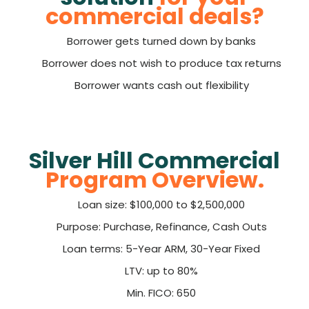
commercial deals?
Borrower gets turned down by banks
Borrower does not wish to produce tax returns
Borrower wants cash out flexibility
Silver Hill Commercial
Program Overview.
Loan size: $100,000 to $2,500,000
Purpose: Purchase, Refinance, Cash Outs
Loan terms: 5-Year ARM, 30-Year Fixed
LTV: up to 80%
Min. FICO: 650