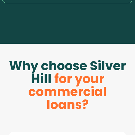
Why choose Silver
Hill
for your
commercial
loans?