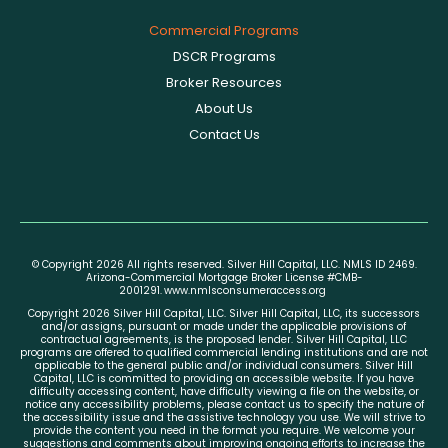
Commercial Programs
DSCR Programs
Broker Resources
About Us
Contact Us
© Copyright 2026 All rights reserved. Silver Hill Capital, LLC. NMLS ID 2469.
Arizona-Commercial Mortgage Broker License #CMB-
2001291.
www.nmlsconsumeraccess.org
Copyright 2026 Silver Hill Capital, LLC. Silver Hill Capital, LLC, its successors
and/or assigns, pursuant or made under the applicable provisions of
contractual agreements, is the proposed lender. Silver Hill Capital, LLC
programs are offered to qualified commercial lending institutions and are not
applicable to the general public and/or individual consumers. Silver Hill
Capital, LLC is committed to providing an accessible website. If you have
difficulty accessing content, have difficulty viewing a file on the website, or
notice any accessibility problems, please contact us to specify the nature of
the accessibility issue and the assistive technology you use. We will strive to
provide the content you need in the format you require. We welcome your
suggestions and comments about improving ongoing efforts to increase the