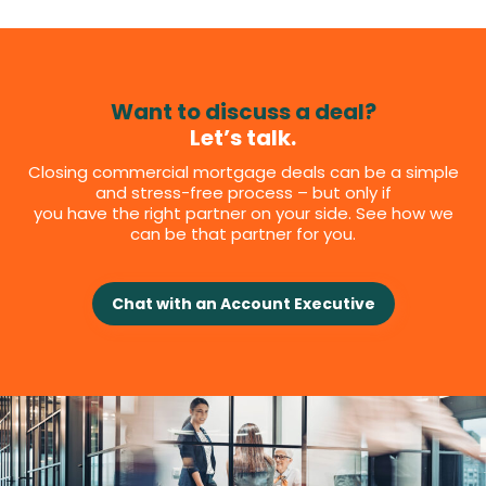
Want to discuss a deal?
Let’s talk.
Closing commercial mortgage deals can be a simple
and stress-free process – but only if
you have the right partner on your side. See how we
can be that partner for you.
Chat with an Account Executive