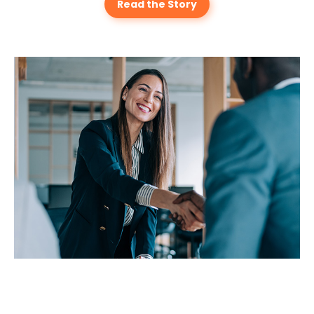
Read the Story