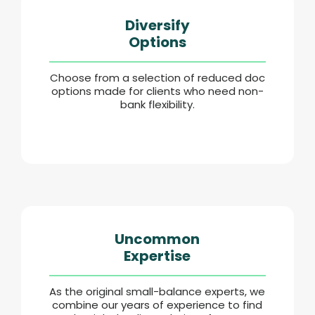
Diversify
Options
Choose from a selection of reduced doc
options made for clients who need non-
bank flexibility.
Uncommon
Expertise
As the original small-balance experts, we
combine our years of experience to find