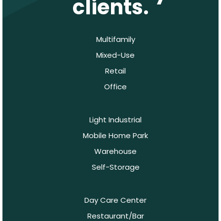
clients.
Multifamily
Mixed-Use
Retail
Office
Light Industrial
Mobile Home Park
Warehouse
Self-Storage
Day Care Center
Restaurant/Bar