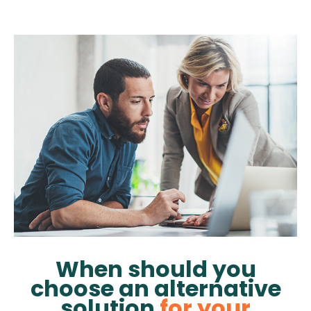
When should you
choose an alternative
solution
for your