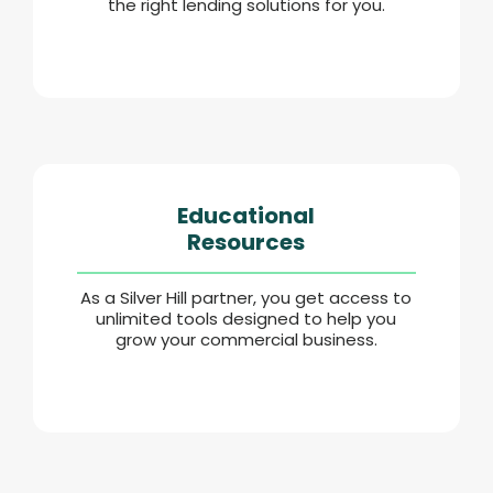
the right lending solutions for you.
Educational
Resources
As a Silver Hill partner, you get access to
unlimited tools designed to help you
grow your commercial business.