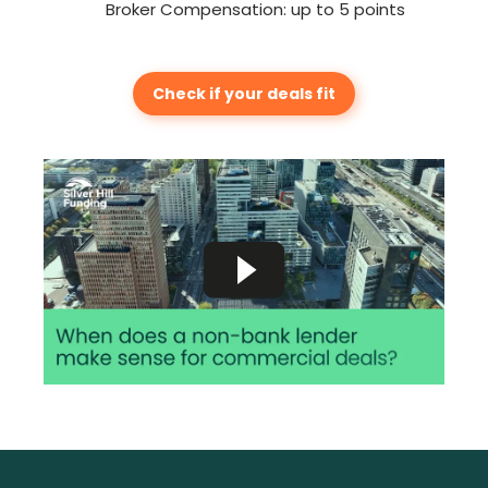
Broker Compensation: up to 5 points
Check if your deals fit