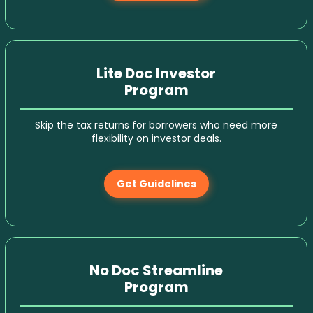
Lite Doc Investor
Program
Skip the tax returns for borrowers who need more
flexibility on investor deals.
Get Guidelines
No Doc Streamline
Program