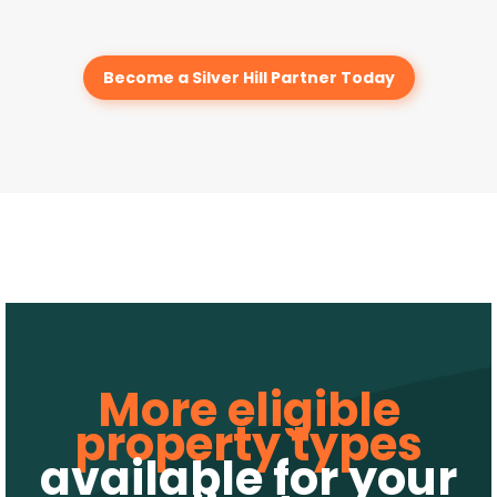
Become a Silver Hill Partner Today
More eligible
property types
available for your