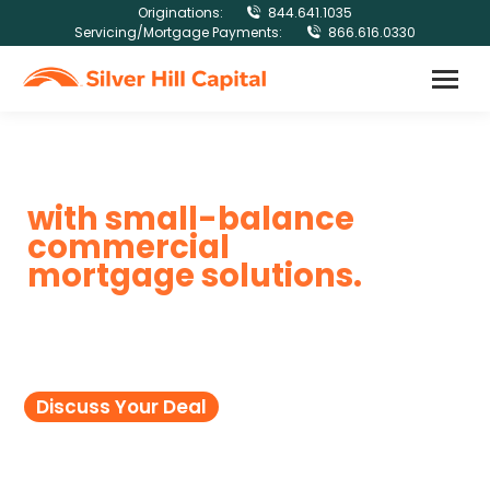
Originations:
844.641.1035
Servicing/Mortgage Payments:
866.616.0330
Get bigger results
with small-balance
commercial
mortgage solutions.
Let our experts help you secure flexible
commercial mortgage financing on
loans from $100K to $2.5MM.
Discuss Your Deal