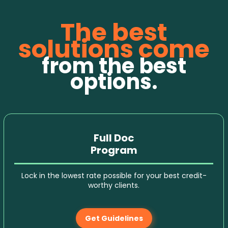
The best
solutions come
from the best
options.
Full Doc
Program
Lock in the lowest rate possible for your best credit-
worthy clients.
Get Guidelines