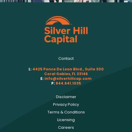
Contact
L:
4425 Ponce De Leon Blvd., Suite 300
Coral Gables, FL 33146
E:
info@silverhillcap.com
P:
844.641.1035
Disclaimer
Privacy Policy
Terms & Conditions
Licensing
Careers