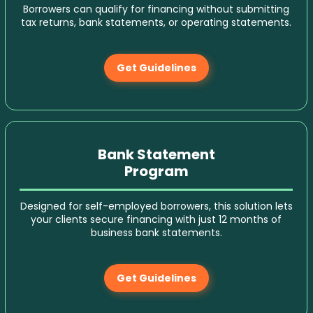
Borrowers can qualify for financing without submitting
tax returns, bank statements, or operating statements.
Get Guidelines
Bank Statement
Program
Designed for self-employed borrowers, this solution lets
your clients secure financing with just 12 months of
business bank statements.
Get Guidelines