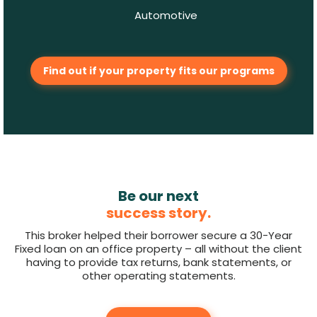
Automotive
Find out if your property fits our programs
Be our next
success story.
This broker helped their borrower secure a 30-Year
Fixed loan on an office property – all without the client
having to provide tax returns, bank statements, or
other operating statements.