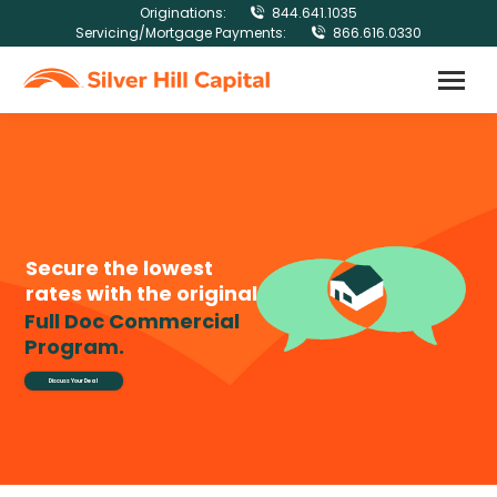
Originations:
844.641.1035
Servicing/Mortgage Payments:
866.616.0330
Secure the lowest
rates with the original
Full Doc Commercial
Program.
Discuss Your Deal