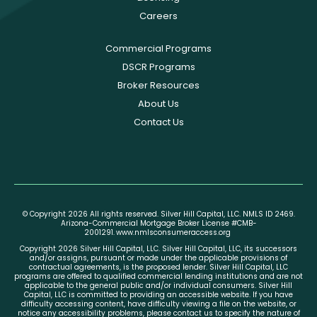
Careers
Commercial Programs
DSCR Programs
Broker Resources
About Us
Contact Us
© Copyright 2026 All rights reserved. Silver Hill Capital, LLC. NMLS ID 2469.
Arizona-Commercial Mortgage Broker License #CMB-
2001291.
www.nmlsconsumeraccess.org
Copyright 2026 Silver Hill Capital, LLC. Silver Hill Capital, LLC, its successors
and/or assigns, pursuant or made under the applicable provisions of
contractual agreements, is the proposed lender. Silver Hill Capital, LLC
programs are offered to qualified commercial lending institutions and are not
applicable to the general public and/or individual consumers. Silver Hill
Capital, LLC is committed to providing an accessible website. If you have
difficulty accessing content, have difficulty viewing a file on the website, or
notice any accessibility problems, please contact us to specify the nature of