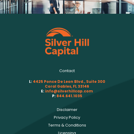
Contact
L:
4425 Ponce De Leon Blvd., Suite 300
Coral Gables, FL 33146
E:
info@silverhillcap.com
P:
844.641.1035
Disclaimer
Privacy Policy
Terms & Conditions
Licensing