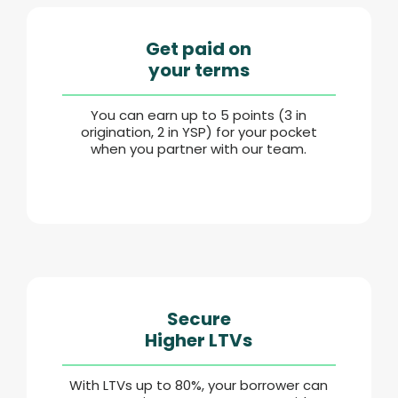
Get paid on
your terms
You can earn up to 5 points (3 in
origination, 2 in YSP) for your pocket
when you partner with our team.
Secure
Higher LTVs
With LTVs up to 80%, your borrower can