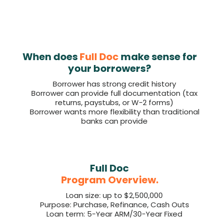
When does
Full Doc
make sense for
your borrowers?
Borrower has strong credit history
Borrower can provide full documentation (tax
returns, paystubs, or W-2 forms)
Borrower wants more flexibility than traditional
banks can provide
Full Doc
Program Overview.
Loan size: up to $2,500,000
Purpose: Purchase, Refinance, Cash Outs
Loan term: 5-Year ARM/30-Year Fixed