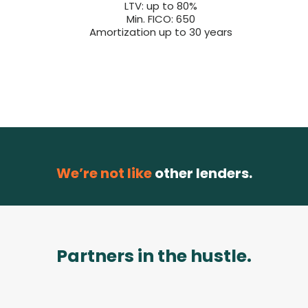
LTV: up to 80%
Min. FICO: 650
Amortization up to 30 years
We’re not like
other lenders.
Partners in the hustle.