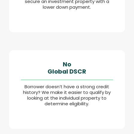
secure an investment property with a
lower down payment.
No
Global DSCR
Borrower doesn’t have a strong credit
history? We make it easier to qualify by
looking at the individual property to
determine eligibility.