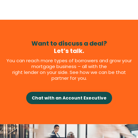
Want to discuss a deal?
Let’s talk.
You can reach more types of borrowers and grow your
mortgage business – all with the
right lender on your side. See how we can be that
partner for you.
Chat with an Account Executive