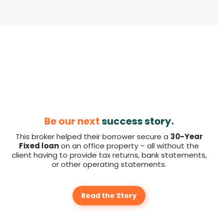
Be our next
success story.
This broker helped their borrower secure a
30-Year
Fixed loan
on an office property – all without the
client having to provide tax returns, bank statements,
or other operating statements.
Read the Story