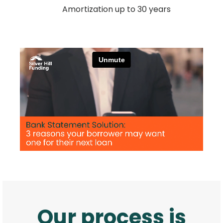
Amortization up to 30 years
Our process is