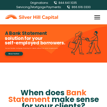
Originations:
844.641.1035
Servicing/Mortgage Payments:
866.616.0330
A Bank Statement
solution for your
self-employed borrowers.
Secure flexible mortgage financing for clients without tax return requirements.
Discuss Your Deal
When does
Bank
Statement
make sense
for your clients?