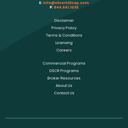
E:
info@silverhillcap.com
P:
844.641.1035
Disclaimer
Privacy Policy
Terms & Conditions
Licensing
Careers
Commercial Programs
DSCR Programs
Broker Resources
About Us
Contact Us