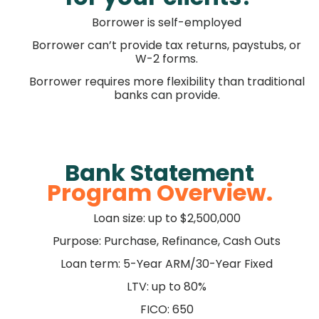
Borrower is self-employed
Borrower can’t provide tax returns, paystubs, or
W-2 forms.
Borrower requires more flexibility than traditional
banks can provide.
Bank Statement
Program Overview.
Loan size: up to $2,500,000
Purpose: Purchase, Refinance, Cash Outs
Loan term: 5-Year ARM/30-Year Fixed
LTV: up to 80%
FICO: 650