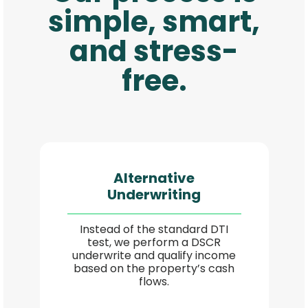
simple, smart,
and stress-
free.
Alternative
Underwriting
Instead of the standard DTI
test, we perform a DSCR
underwrite and qualify income
based on the property’s cash
flows.