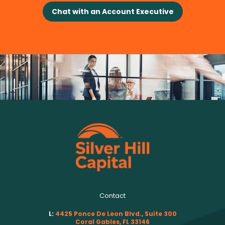
Chat with an Account Executive
Contact
L:
4425 Ponce De Leon Blvd., Suite 300
Coral Gables, FL 33146