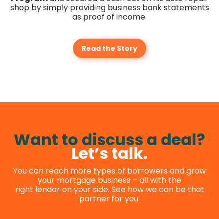
shop by simply providing business bank statements
as proof of income.
Read the Story
Want to discuss a deal?
Let’s talk.
You can reach more types of borrowers and grow
your mortgage business – all with the
right lender on your side. See how we can be that
partner for you.