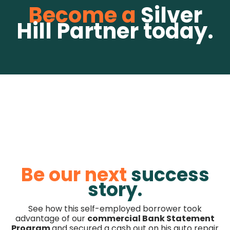
Become a
Silver
Hill Partner today.
Be our next
success
story.
See how this self-employed borrower took
advantage of our
commercial Bank Statement
Program
and secured a cash out on his auto repair