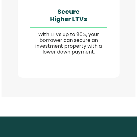
Secure
Higher LTVs
With LTVs up to 80%, your
borrower can secure an
investment property with a
lower down payment.