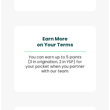
Earn More
on Your Terms
You can earn up to 5 points
(3 in origination, 2 in YSP) for
your pocket when you partner
with our team.