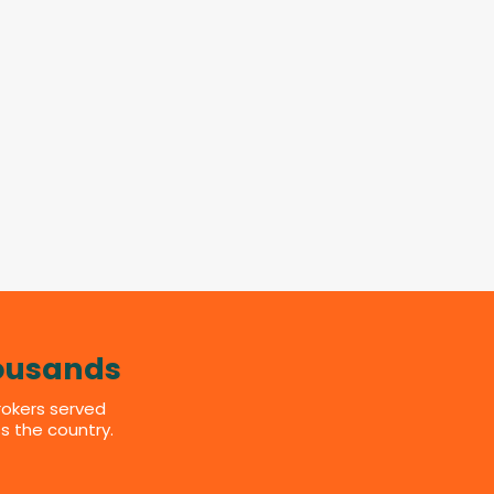
ousands
rokers served
s the country.