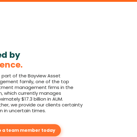
ed by
lence.
 part of the Bayview Asset
ement family, one of the top
tment management firms in the
n, which currently manages
ximately $17.3 billion in AUM.
her, we provide our clients certainty
n in uncertain times.
o a team member today