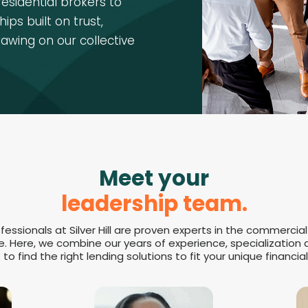
residential brokers to
ips built on trust,
rawing on our collective
Meet your
leadership team.
fessionals at Silver Hill are proven experts in the commercial
e. Here, we combine our years of experience, specialization
to find the right lending solutions to fit your unique financial