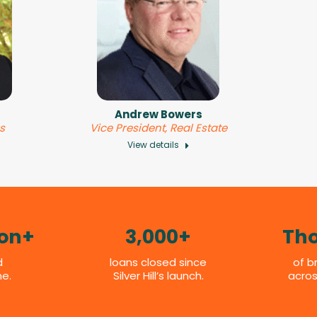
Andrew Bowers
es
Vice President, Real Estate
View details
ion+
3,000+
Th
d
loans closed since
of b
me.
Silver Hill’s launch.
acros