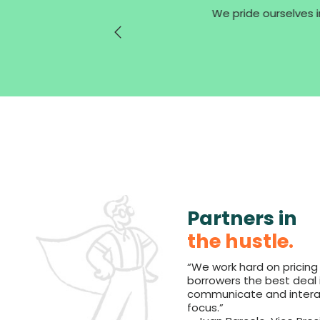
We pride ourselves in
Partners in
the hustle.
“We work hard on pricing
borrowers the best deal 
communicate and interact
focus.”