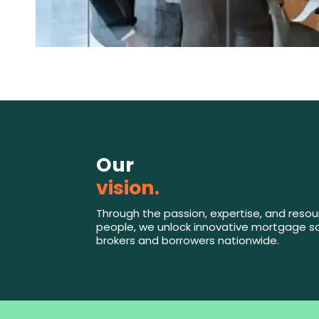
Our
vision.
Through the passion, expertise, and resou
people, we unlock innovative mortgage so
brokers and borrowers nationwide.