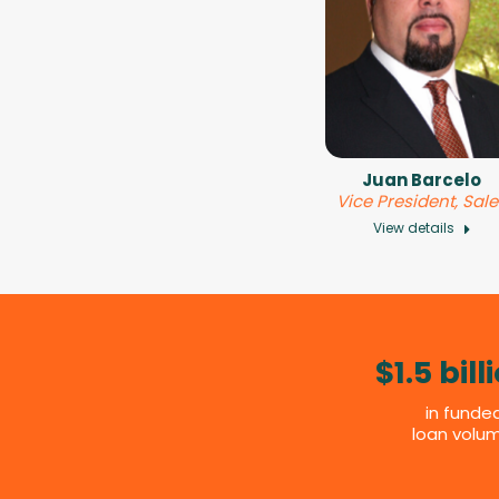
Juan Barcelo
Vice President, Sal
View details
$1.5 bill
in funde
loan volu