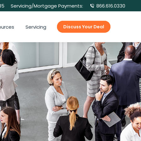
35
Servicing/Mortgage Payments:
866.616.0330
ources
Servicing
Discuss Your Deal