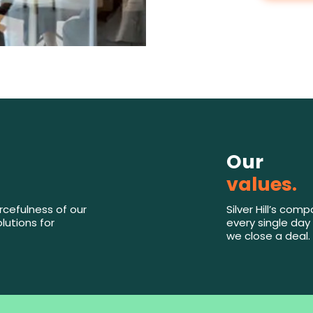
Our
values.
rcefulness of our
Silver Hill’s co
lutions for
every single day 
we close a deal.