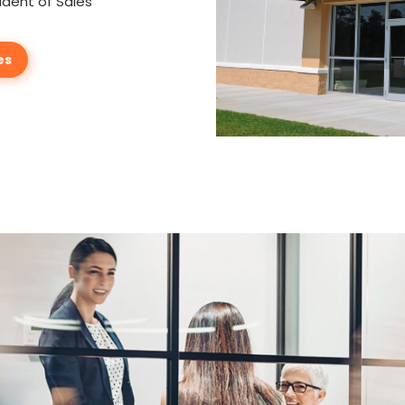
ident of Sales
es