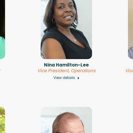
Nina Hamilton-Lee
r
Vice President, Operations
Vic
View details