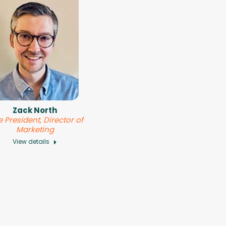
Zack North
e President, Director of
Marketing
View details