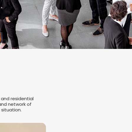
 and residential
 and network of
 situation.