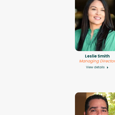
Leslie Smith
Managing Directo
View details