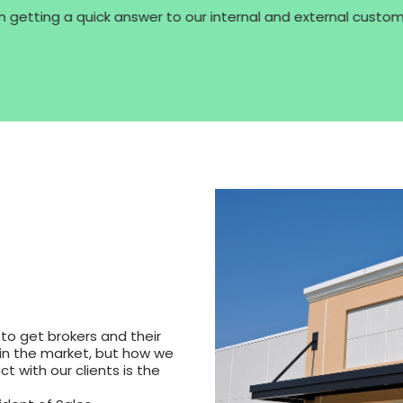
 getting a quick answer to our internal and external customer
 to get brokers and their
in the market, but how we
 with our clients is the