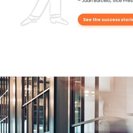
– Juan Barcelo, Vice Pres
See the success stori