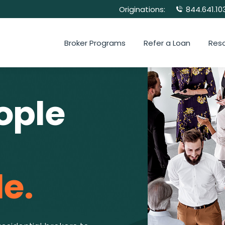
Originations:
844.641.10
Broker Programs
Refer a Loan
Res
ople
e.