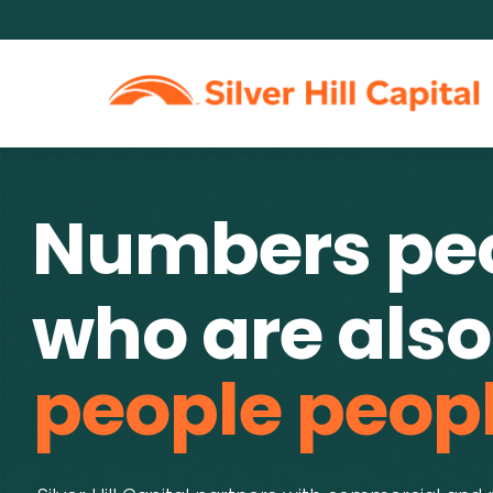
Numbers pe
who are also
people peopl