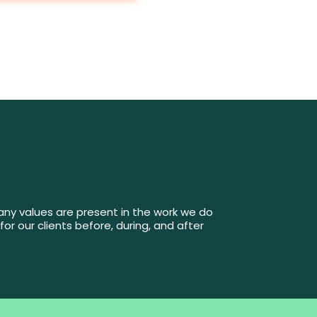
mpany values are present in the work we do
for our clients before, during, and after