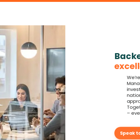
Back
excel
We’re
Manag
inves
natio
appro
Toget
– eve
Speak t