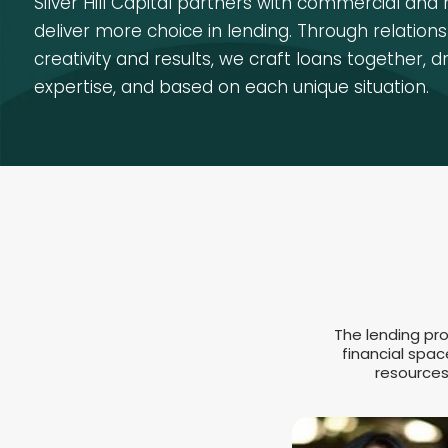
Silver Hill Capital partners with commercial and 
deliver more choice in lending. Through relationsh
creativity and results, we craft loans together, d
expertise, and based on each unique situation.
The lending pro
financial spac
resources 