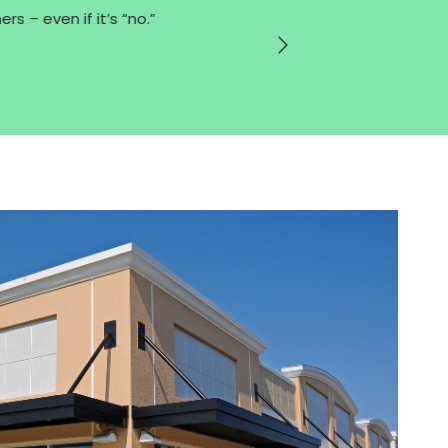
s – even if it’s “no.”