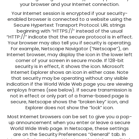
your browser and your Internet connection.
Your Internet session is encrypted if your security-
enabled browser is connected to a website using the
Secure Hypertext Transport Protocol. URL strings
beginning with “HTTPS://” instead of the usual
“HTTP://” indicate that the secure protocol is in effect.
Your browser may also tell you if security is operating.
For example, Netscape Navigator (“Netscape”), an
Internet browser, may display the icon in the lower left
corner of your screen in secure mode. If 128-bit
security is in effect, it shows the icon. Microsoft
Internet Explorer shows an icon in either case. Note
that security may be operating without any visible
indication if the World Wide Web page you are viewing
employs frames (see below). If secure transmission is
not in effect or only part of a frame-based page is
secure, Netscape shows the “broken key” icon, and
Explorer does not show the “lock” icon.
Most Internet browsers can be set to give you a pop-
up announcement when you enter or leave a secure
World Wide Web page. In Netscape, these settings
are on the Security Preferences “General” tab. In