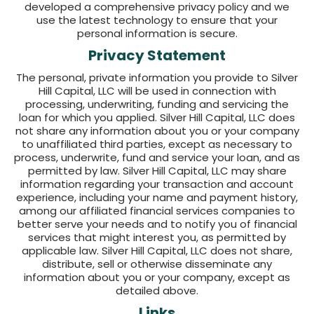
developed a comprehensive privacy policy and we
use the latest technology to ensure that your
personal information is secure.
Privacy Statement
The personal, private information you provide to Silver
Hill Capital, LLC will be used in connection with
processing, underwriting, funding and servicing the
loan for which you applied. Silver Hill Capital, LLC does
not share any information about you or your company
to unaffiliated third parties, except as necessary to
process, underwrite, fund and service your loan, and as
permitted by law. Silver Hill Capital, LLC may share
information regarding your transaction and account
experience, including your name and payment history,
among our affiliated financial services companies to
better serve your needs and to notify you of financial
services that might interest you, as permitted by
applicable law. Silver Hill Capital, LLC does not share,
distribute, sell or otherwise disseminate any
information about you or your company, except as
detailed above.
Links