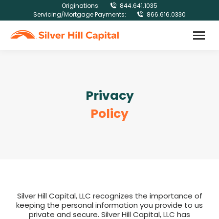
Originations:
844.641.1035
Servicing/Mortgage Payments:
866.616.0330
Privacy
Policy
Silver Hill Capital, LLC recognizes the importance of
keeping the personal information you provide to us
private and secure. Silver Hill Capital, LLC has