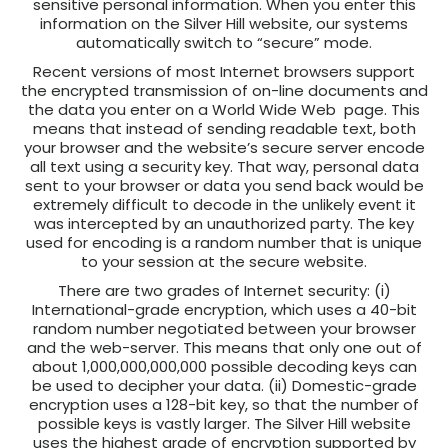
sensitive personal information. When you enter this
information on the Silver Hill website, our systems
automatically switch to “secure” mode.
Recent versions of most Internet browsers support
the encrypted transmission of on-line documents and
the data you enter on a World Wide Web page. This
means that instead of sending readable text, both
your browser and the website’s secure server encode
all text using a security key. That way, personal data
sent to your browser or data you send back would be
extremely difficult to decode in the unlikely event it
was intercepted by an unauthorized party. The key
used for encoding is a random number that is unique
to your session at the secure website.
There are two grades of Internet security: (i)
International-grade encryption, which uses a 40-bit
random number negotiated between your browser
and the web-server. This means that only one out of
about 1,000,000,000,000 possible decoding keys can
be used to decipher your data. (ii) Domestic-grade
encryption uses a 128-bit key, so that the number of
possible keys is vastly larger. The Silver Hill website
uses the highest grade of encryption supported by