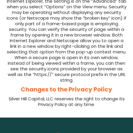
Internet Explorer, the setting is on the “Advanced” tab
when you select “Options” on the View menu. Security
may be operating without displaying any security
icons (or Netscape may show the “broken key” icon) if
only part of a frame-based page is employing
security. You can verify the security of page within a
frame by opening it in a new browser window. Both
Internet Explorer and Netscape allow you to open a
link in a new window by right-clicking on the link and
selecting that option from the pop-up context menu.
When a secure page is open in its own window,
instead of being viewed within a frame, you can then
see the security icons provided by your browser as
well as the “https://” secure protocol prefix in the URL
string.
Changes to the Privacy Policy
Silver Hill Capital, LLC reserves the right to change its
Privacy Policy at any time.