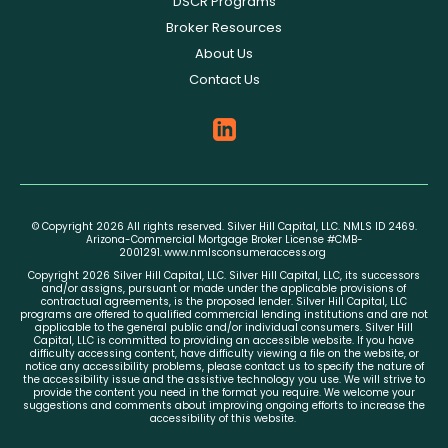
DSCR Programs
Broker Resources
About Us
Contact Us
© Copyright 2026 All rights reserved. Silver Hill Capital, LLC. NMLS ID 2469.
Arizona-Commercial Mortgage Broker License #CMB-
2001291.
www.nmlsconsumeraccess.org
Copyright 2026 Silver Hill Capital, LLC. Silver Hill Capital, LLC, its successors
and/or assigns, pursuant or made under the applicable provisions of
contractual agreements, is the proposed lender. Silver Hill Capital, LLC
programs are offered to qualified commercial lending institutions and are not
applicable to the general public and/or individual consumers. Silver Hill
Capital, LLC is committed to providing an accessible website. If you have
difficulty accessing content, have difficulty viewing a file on the website, or
notice any accessibility problems, please contact us to specify the nature of
the accessibility issue and the assistive technology you use. We will strive to
provide the content you need in the format you require. We welcome your
suggestions and comments about improving ongoing efforts to increase the
accessibility of this website.