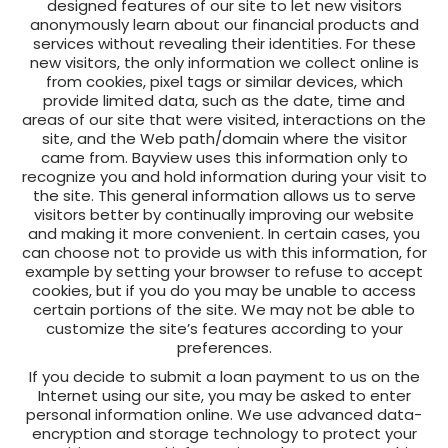
designed features of our site to let new visitors
anonymously learn about our financial products and
services without revealing their identities. For these
new visitors, the only information we collect online is
from cookies, pixel tags or similar devices, which
provide limited data, such as the date, time and
areas of our site that were visited, interactions on the
site, and the Web path/domain where the visitor
came from. Bayview uses this information only to
recognize you and hold information during your visit to
the site. This general information allows us to serve
visitors better by continually improving our website
and making it more convenient. In certain cases, you
can choose not to provide us with this information, for
example by setting your browser to refuse to accept
cookies, but if you do you may be unable to access
certain portions of the site. We may not be able to
customize the site’s features according to your
preferences.
If you decide to submit a loan payment to us on the
Internet using our site, you may be asked to enter
personal information online. We use advanced data-
encryption and storage technology to protect your