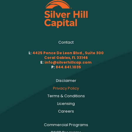
Contact
L:
4425 Ponce De Leon Blvd., Suite 300
Coral Gables, FL 33146
E:
info@silverhillcap.com
P:
844.641.1035
Disclaimer
Privacy Policy
Terms & Conditions
Licensing
Careers
Commercial Programs