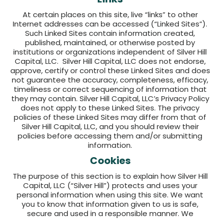
At certain places on this site, live “links” to other
Internet addresses can be accessed (“Linked Sites”).
Such Linked Sites contain information created,
published, maintained, or otherwise posted by
institutions or organizations independent of Silver Hill
Capital, LLC. Silver Hill Capital, LLC does not endorse,
approve, certify or control these Linked Sites and does
not guarantee the accuracy, completeness, efficacy,
timeliness or correct sequencing of information that
they may contain. Silver Hill Capital, LLC’s Privacy Policy
does not apply to these Linked Sites. The privacy
policies of these Linked Sites may differ from that of
Silver Hill Capital, LLC, and you should review their
policies before accessing them and/or submitting
information.
Cookies
The purpose of this section is to explain how Silver Hill
Capital, LLC (“Silver Hill”) protects and uses your
personal information when using this site. We want
you to know that information given to us is safe,
secure and used in a responsible manner. We