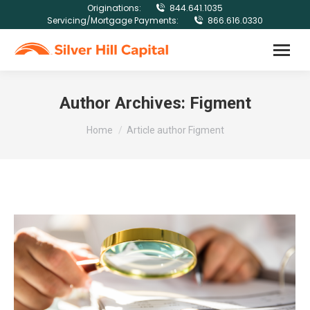
Originations:
844.641.1035
Servicing/Mortgage Payments:
866.616.0330
Author Archives:
Figment
You are here:
Home
Article author Figment