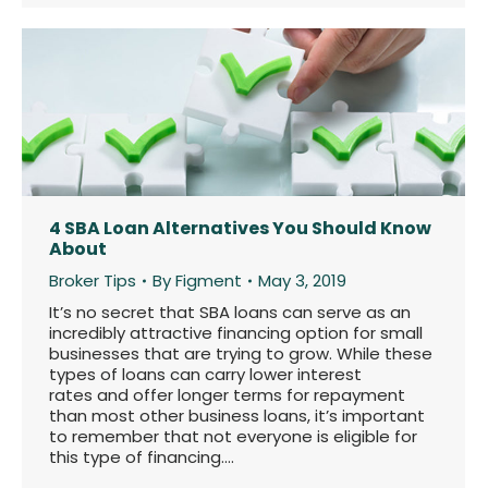
4 SBA Loan Alternatives You Should Know
About
Broker Tips
By
Figment
May 3, 2019
It’s no secret that SBA loans can serve as an
incredibly attractive financing option for small
businesses that are trying to grow. While these
types of loans can carry lower interest
rates and offer longer terms for repayment
than most other business loans, it’s important
to remember that not everyone is eligible for
this type of financing.…