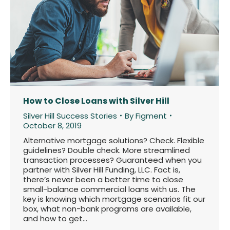
How to Close Loans with Silver Hill
Silver Hill Success Stories
By
Figment
October 8, 2019
Alternative mortgage solutions? Check. Flexible
guidelines? Double check. More streamlined
transaction processes? Guaranteed when you
partner with Silver Hill Funding, LLC. Fact is,
there’s never been a better time to close
small-balance commercial loans with us. The
key is knowing which mortgage scenarios fit our
box, what non-bank programs are available,
and how to get…