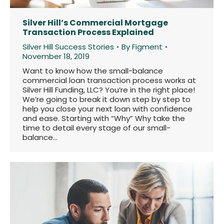
Silver Hill’s Commercial Mortgage
Transaction Process Explained
Silver Hill Success Stories
By
Figment
November 18, 2019
Want to know how the small-balance
commercial loan transaction process works at
Silver Hill Funding, LLC? You’re in the right place!
We’re going to break it down step by step to
help you close your next loan with confidence
and ease. Starting with “Why” Why take the
time to detail every stage of our small-
balance…