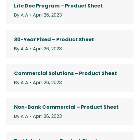
Lite Doc Program – Product Sheet
By
A A
April 26, 2023
30-Year Fixed – Product Sheet
By
A A
April 26, 2023
Commercial Solutions – Product Sheet
By
A A
April 26, 2023
Non-Bank Commercial – Product Sheet
By
A A
April 26, 2023