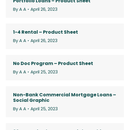
Portfolio Loans – Product Sheet
By
A A
April 26, 2023
1-4 Rental – Product Sheet
By
A A
April 26, 2023
No Doc Program – Product Sheet
By
A A
April 25, 2023
Non-Bank Commercial Mortgage Loans –
Social Graphic
By
A A
April 25, 2023