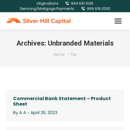
Originations:
844.641.1035
Servicing/Mortgage Payments:
866.616.0330
Archives:
Unbranded Materials
You are here:
Home
File
Commercial Bank Statement – Product
Sheet
By
A A
April 26, 2023