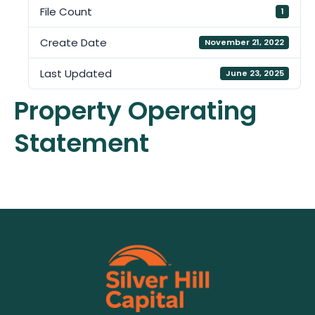
File Count
1
Create Date
November 21, 2022
Last Updated
June 23, 2025
Property Operating
Statement