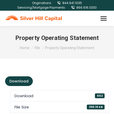
Originations:
844.641.1035
Servicing/Mortgage Payments:
866.616.0330
Property Operating Statement
You are here:
Home
File
Property Operating Statement
Download
Download
662
File Size
396.18 KB