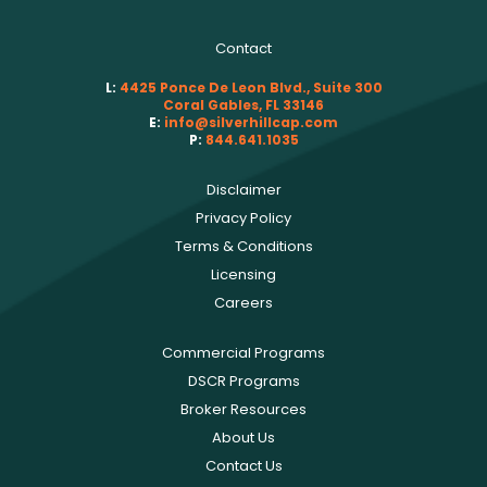
Contact
L:
4425 Ponce De Leon Blvd., Suite 300
Coral Gables, FL 33146
E:
info@silverhillcap.com
P:
844.641.1035
Disclaimer
Privacy Policy
Terms & Conditions
Licensing
Careers
Commercial Programs
DSCR Programs
Broker Resources
About Us
Contact Us