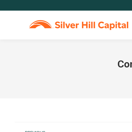
Co
Post