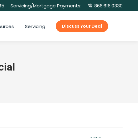
35
Servicing/Mortgage Payments:
866.616.0330
ources
Servicing
Discuss Your Deal
ial