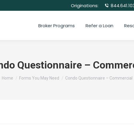
Originations:
844.641.10
Broker Programs
Refer a Loan
Res
ndo Questionnaire – Commerc
You are here:
Home
Forms You May Need
Condo Questionnaire – Commercial