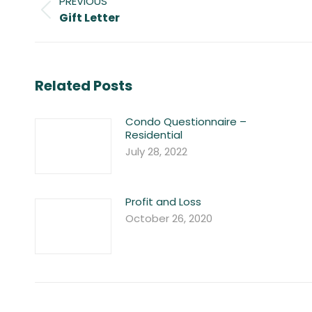
PREVIOUS
navigation
Previous
Gift Letter
post:
Related Posts
Condo Questionnaire –
Residential
July 28, 2022
Profit and Loss
October 26, 2020