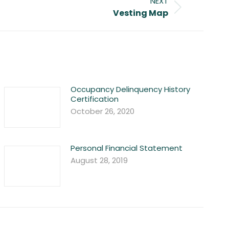
NEXT
Vesting Map
Occupancy Delinquency History
Certification
October 26, 2020
Personal Financial Statement
August 28, 2019