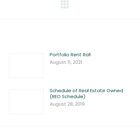
Next
post:
Portfolio Rent Roll
August 11, 2021
Schedule of Real Estate Owned
(REO Schedule)
August 28, 2019