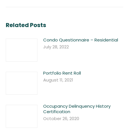
post:
Related Posts
Condo Questionnaire – Residential
July 28, 2022
Portfolio Rent Roll
August 11, 2021
Occupancy Delinquency History
Certification
October 26, 2020