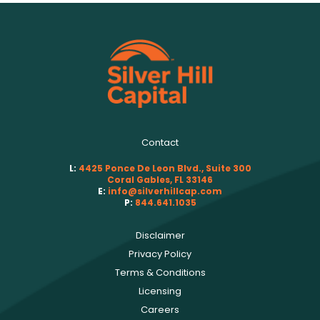
Contact
L:
4425 Ponce De Leon Blvd., Suite 300
Coral Gables, FL 33146
E:
info@silverhillcap.com
P:
844.641.1035
Disclaimer
Privacy Policy
Terms & Conditions
Licensing
Careers