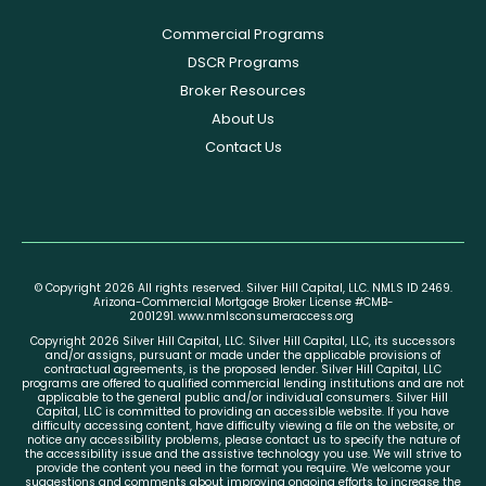
Commercial Programs
DSCR Programs
Broker Resources
About Us
Contact Us
© Copyright 2026 All rights reserved. Silver Hill Capital, LLC. NMLS ID 2469.
Arizona-Commercial Mortgage Broker License #CMB-
2001291.
www.nmlsconsumeraccess.org
Copyright 2026 Silver Hill Capital, LLC. Silver Hill Capital, LLC, its successors
and/or assigns, pursuant or made under the applicable provisions of
contractual agreements, is the proposed lender. Silver Hill Capital, LLC
programs are offered to qualified commercial lending institutions and are not
applicable to the general public and/or individual consumers. Silver Hill
Capital, LLC is committed to providing an accessible website. If you have
difficulty accessing content, have difficulty viewing a file on the website, or
notice any accessibility problems, please contact us to specify the nature of
the accessibility issue and the assistive technology you use. We will strive to
provide the content you need in the format you require. We welcome your
suggestions and comments about improving ongoing efforts to increase the