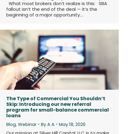
What most brokers don’t realize is this: SBA
fallout isn’t the end of the deal — it’s the
beginning of a major opportunity.…
The Type of Commercial You Shouldn’t
Skip: Introducing our new referral
program for small-balance commercial
loans
Blog
,
Webinar
By
A A
May 18, 2026
Our mission at Silver Hill Capital, LLC is to make