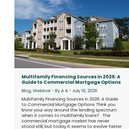
Multifamily Financing Sources in 2026: A
Guide to Commercial Mortgage Options
Blog
,
Webinar
By
A A
July 16, 2026
Multifamily Financing Sources in 2026: A Guide
to Commercial Mortgage Options Think you
know your way around the lending spectrum
when it comes to multifamily loans? The
commercial mortgage market has never
stood still, but today it seems to evolve faster