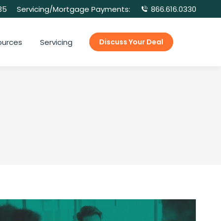
35
Servicing/Mortgage Payments:
866.616.0330
ources
Servicing
Discuss Your Deal