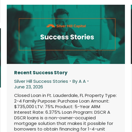
Recent Success Story
Silver Hill Success Stories
By
A A
June 23, 2026
Closed Loan in Ft. Lauderdale, FL Property Type:
2-4 Family Purpose: Purchase Loan Amount:
$735,000 LTV: 75% Product: 5-Year ARM
Interest Rate: 6.375% Loan Program: DSCR A
DSCR loans is a non-owner-occupied
mortgage solution that makes it possible for
borrowers to obtain financing for 1-4-unit