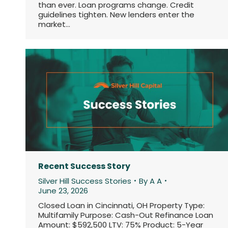
than ever. Loan programs change. Credit
guidelines tighten. New lenders enter the
market…
Recent Success Story
Silver Hill Success Stories
By
A A
June 23, 2026
Closed Loan in Cincinnati, OH Property Type:
Multifamily Purpose: Cash-Out Refinance Loan
Amount: $592,500 LTV: 75% Product: 5-Year