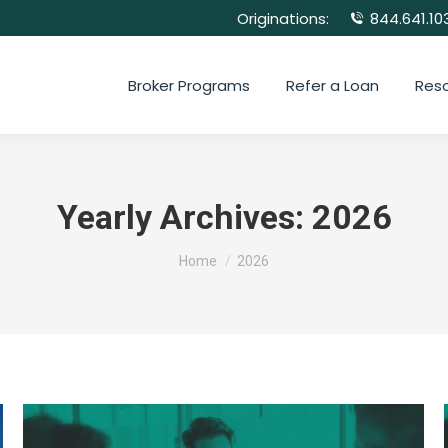
Originations:
844.641.10
Broker Programs
Refer a Loan
Res
Yearly Archives:
2026
You are here:
Home
2026