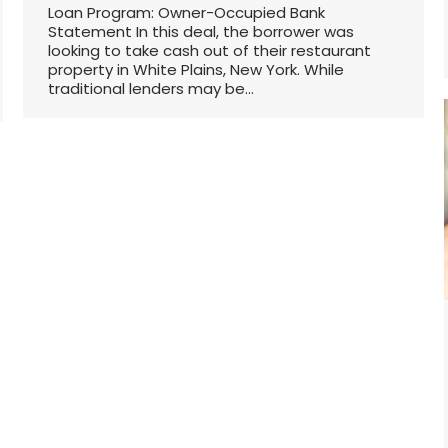
Loan Program: Owner-Occupied Bank
Statement In this deal, the borrower was
looking to take cash out of their restaurant
property in White Plains, New York. While
traditional lenders may be…