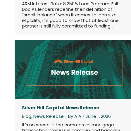
ARM Interest Rate: 8.250% Loan Program: Full
Doc As lenders redefine their definition of
“small-balance” when it comes to loan size
eligibility, it’s good to know that at least one
partner is still fully committed to funding…
Silver Hill Capital News Release
Blog
,
News Release
By
A A
June 1, 2026
It’s no secret – the commercial mortgage
transaction process is complex and basically