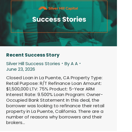
Recent Success Story
Silver Hill Success Stories
By
A A
June 23, 2026
Closed Loan in La Puente, CA Property Type:
Retail Purpose: R/T Refinance Loan Amount:
$1,500,000 LTV: 75% Product: 5-Year ARM
Interest Rate: 9.500% Loan Program: Owner-
Occupied Bank Statement In this deal, the
borrower was looking to refinance their retail
property in La Puente, California. There are a
number of reasons why borrowers and their
brokers…