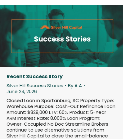
Recent Success Story
Silver Hill Success Stories
By
A A
June 23, 2026
Closed Loan in Spartanburg, SC Property Type:
Warehouse Purpose: Cash-Out Refinance Loan
Amount: $828,000 LTV: 60% Product: 5-Year
ARM Interest Rate: 8.000% Loan Program:
Owner-Occupied No Doc Streamline Brokers
continue to use alternative solutions from
Silver Hill Capital to close the small-balance