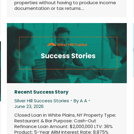
properties without having to produce income
documentation or tax returns.…
Recent Success Story
Silver Hill Success Stories
By
A A
June 23, 2026
Closed Loan in White Plains, NY Property Type:
Restaurant & Bar Purpose: Cash-Out
Refinance Loan Amount: $2,000,000 LTV: 36%
Product: 5-Year ARM Interest Rate: 8.875%