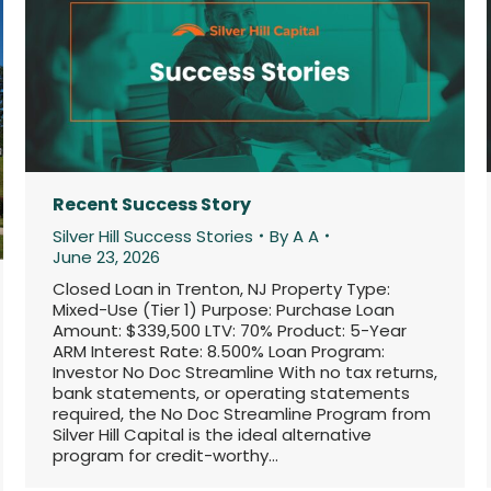
Recent Success Story
Silver Hill Success Stories
By
A A
June 23, 2026
Closed Loan in Trenton, NJ Property Type:
Mixed-Use (Tier 1) Purpose: Purchase Loan
Amount: $339,500 LTV: 70% Product: 5-Year
ARM Interest Rate: 8.500% Loan Program:
Investor No Doc Streamline With no tax returns,
bank statements, or operating statements
required, the No Doc Streamline Program from
Silver Hill Capital is the ideal alternative
program for credit-worthy…