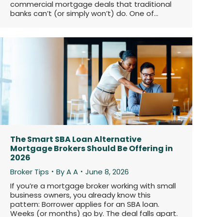
commercial mortgage deals that traditional
banks can’t (or simply won’t) do. One of…
The Smart SBA Loan Alternative
Mortgage Brokers Should Be Offering in
2026
Broker Tips
By
A A
June 8, 2026
If you’re a mortgage broker working with small
business owners, you already know this
pattern: Borrower applies for an SBA loan.
Weeks (or months) go by. The deal falls apart.