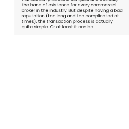
the bane of existence for every commercial
broker in the industry. But despite having a bad
reputation (too long and too complicated at
times), the transaction process is actually
quite simple. Or at least it can be.