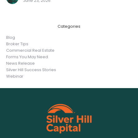
June 23, 2026
Categories
Blog
Broker Tips
Commercial Real Estate
Forms You May Need
News Release
Silver Hill Success Stories
Webinar