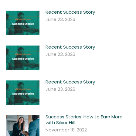
Recent Success Story
June 23, 2026
Recent Success Story
June 23, 2026
Recent Success Story
June 23, 2026
Success Stories: How to Earn More
with Silver Hill
November 18, 2022