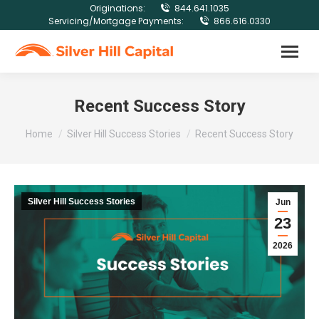
Originations:
844.641.1035
Servicing/Mortgage Payments:
866.616.0330
Recent Success Story
You are here:
Home
Silver Hill Success Stories
Recent Success Story
Silver Hill Success Stories
Jun
23
2026