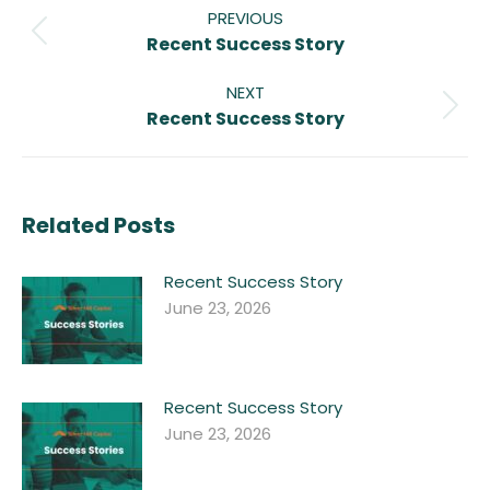
navigation
PREVIOUS
Previous
Recent Success Story
post:
NEXT
Next
Recent Success Story
post:
Related Posts
Recent Success Story
June 23, 2026
Recent Success Story
June 23, 2026