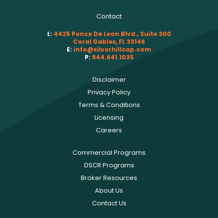
Contact
L:
4425 Ponce De Leon Blvd., Suite 300
Coral Gables, FL 33146
E:
info@silverhillcap.com
P:
844.641.1035
Disclaimer
Privacy Policy
Terms & Conditions
Licensing
Careers
Commercial Programs
DSCR Programs
Broker Resources
About Us
Contact Us