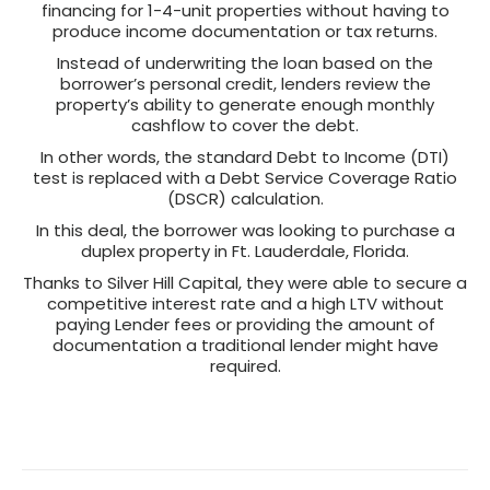
financing for 1-4-unit properties without having to
produce income documentation or tax returns.
Instead of underwriting the loan based on the
borrower’s personal credit, lenders review the
property’s ability to generate enough monthly
cashflow to cover the debt.
In other words, the standard Debt to Income (DTI)
test is replaced with a Debt Service Coverage Ratio
(DSCR) calculation.
In this deal, the borrower was looking to purchase a
duplex property in Ft. Lauderdale, Florida.
Thanks to Silver Hill Capital, they were able to secure a
competitive interest rate and a high LTV without
paying Lender fees or providing the amount of
documentation a traditional lender might have
required.
Post