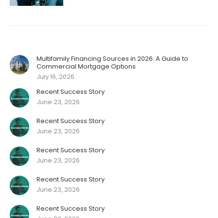
Multifamily Financing Sources in 2026: A Guide to
Commercial Mortgage Options
July 16, 2026
Recent Success Story
June 23, 2026
Recent Success Story
June 23, 2026
Recent Success Story
June 23, 2026
Recent Success Story
June 23, 2026
Recent Success Story