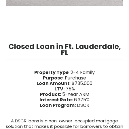
Closed Loan in Ft. Lauderdale,
FL
Property Type
: 2-4 Family
Purpose
: Purchase
Loan Amount
: $735,000
LTV:
75%
Product:
5-Year ARM
Interest Rate:
6.375%
Loan Program:
DSCR
A DSCR loans is a non-owner-occupied mortgage
solution that makes it possible for borrowers to obtain