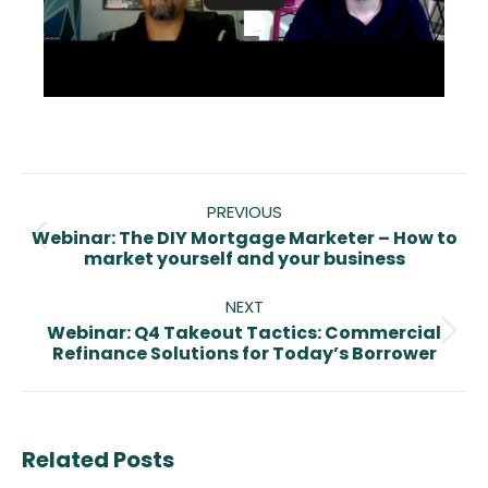
Post
navigation
PREVIOUS
Webinar: The DIY Mortgage Marketer – How to
Previous
market yourself and your business
post:
NEXT
Webinar: Q4 Takeout Tactics: Commercial
Next
Refinance Solutions for Today’s Borrower
post:
Related Posts