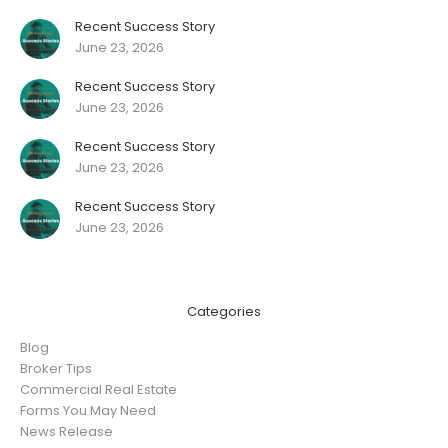
Recent Success Story
June 23, 2026
Recent Success Story
June 23, 2026
Recent Success Story
June 23, 2026
Recent Success Story
June 23, 2026
Categories
Blog
Broker Tips
Commercial Real Estate
Forms You May Need
News Release