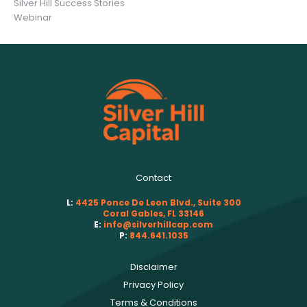
Silver Hill Success Stories
Webinar
Contact
L:
4425 Ponce De Leon Blvd., Suite 300
Coral Gables, FL 33146
E:
info@silverhillcap.com
P:
844.641.1035
Disclaimer
Privacy Policy
Terms & Conditions