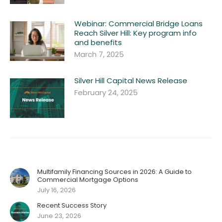
Webinar: Commercial Bridge Loans
Reach Silver Hill: Key program info
and benefits
March 7, 2025
Silver Hill Capital News Release
February 24, 2025
Multifamily Financing Sources in 2026: A Guide to
Commercial Mortgage Options
July 16, 2026
Recent Success Story
June 23, 2026