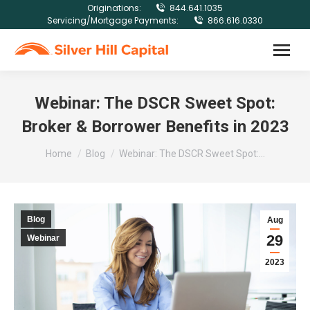
Originations:
844.641.1035
Servicing/Mortgage Payments:
866.616.0330
Webinar: The DSCR Sweet Spot:
Broker & Borrower Benefits in 2023
You are here:
Home
Blog
Webinar: The DSCR Sweet Spot:…
Blog
Aug
29
Webinar
2023