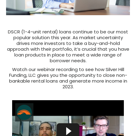
DSCR (1-4-unit rental) loans continue to be our most
popular solution this year. As market uncertainty
drives more investors to take a buy-and-hold
approach with their portfolio, it’s crucial that you have
loan products in place to meet a wide range of
borrower needs.
Watch our webinar recording to see how Silver Hill
Funding, LLC gives you the opportunity to close non-
bankable rental loans and generate more income in
2023.