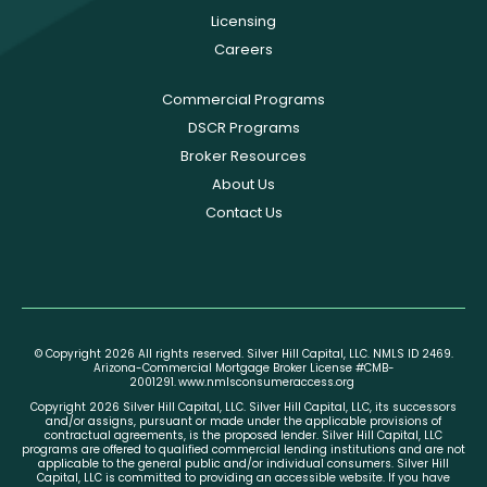
Licensing
Careers
Commercial Programs
DSCR Programs
Broker Resources
About Us
Contact Us
© Copyright 2026 All rights reserved. Silver Hill Capital, LLC. NMLS ID 2469.
Arizona-Commercial Mortgage Broker License #CMB-
2001291.
www.nmlsconsumeraccess.org
Copyright 2026 Silver Hill Capital, LLC. Silver Hill Capital, LLC, its successors
and/or assigns, pursuant or made under the applicable provisions of
contractual agreements, is the proposed lender. Silver Hill Capital, LLC
programs are offered to qualified commercial lending institutions and are not
applicable to the general public and/or individual consumers. Silver Hill
Capital, LLC is committed to providing an accessible website. If you have