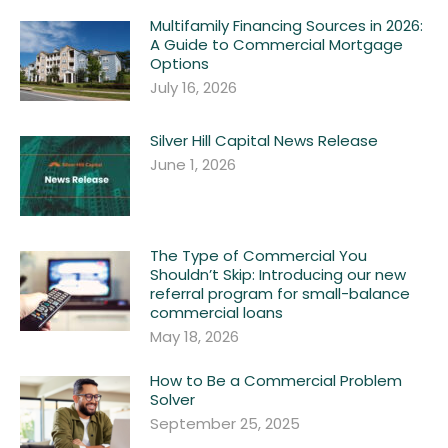
Multifamily Financing Sources in 2026:
A Guide to Commercial Mortgage
Options
July 16, 2026
Silver Hill Capital News Release
June 1, 2026
The Type of Commercial You
Shouldn’t Skip: Introducing our new
referral program for small-balance
commercial loans
May 18, 2026
How to Be a Commercial Problem
Solver
September 25, 2025