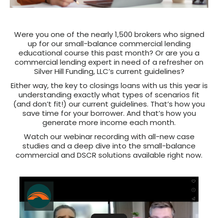
Were you one of the nearly 1,500 brokers who signed
up for our small-balance commercial lending
educational course this past month? Or are you a
commercial lending expert in need of a refresher on
Silver Hill Funding, LLC’s current guidelines?
Either way, the key to closings loans with us this year is
understanding exactly what types of scenarios fit
(and don’t fit!) our current guidelines. That’s how you
save time for your borrower. And that’s how you
generate more income each month.
Watch our webinar recording with all-new case
studies and a deep dive into the small-balance
commercial and DSCR solutions available right now.