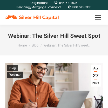
Originations:
844.641.1035
Servicing/Mortgage Payments:
866.616.0330
Webinar: The Silver Hill Sweet Spot
You are here:
Home
Blog
Webinar: The Silver Hill Sweet…
Blog
Apr
27
Webinar
2023