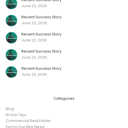
June 23, 2026
Recent Success Story
June 23, 2026
Recent Success Story
June 23, 2026
Recent Success Story
June 23, 2026
Recent Success Story
June 23, 2026
Categories
Blog
Broker Tips
Commercial Real Estate
Forms You May Need