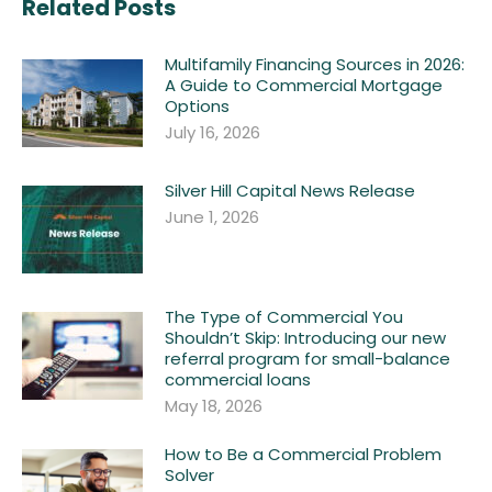
Related Posts
Multifamily Financing Sources in 2026:
A Guide to Commercial Mortgage
Options
July 16, 2026
Silver Hill Capital News Release
June 1, 2026
The Type of Commercial You
Shouldn’t Skip: Introducing our new
referral program for small-balance
commercial loans
May 18, 2026
How to Be a Commercial Problem
Solver