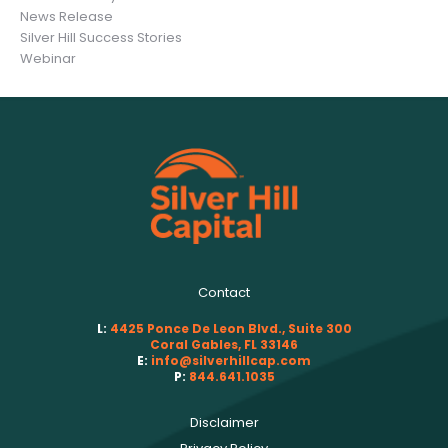
News Release
Silver Hill Success Stories
Webinar
Contact
L:
4425 Ponce De Leon Blvd., Suite 300
Coral Gables, FL 33146
E:
info@silverhillcap.com
P:
844.641.1035
Disclaimer