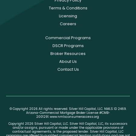
Privacy Policy
Terms & Conditions
Licensing
Careers
Commercial Programs
DSCR Programs
Broker Resources
About Us
Contact Us
© Copyright 2026 All rights reserved. Silver Hill Capital, LLC. NMLS ID 2469.
Arizona-Commercial Mortgage Broker License #CMB-
2001291.
www.nmlsconsumeraccess.org
Copyright 2026 Silver Hill Capital, LLC. Silver Hill Capital, LLC, its successors
and/or assigns, pursuant or made under the applicable provisions of
contractual agreements, is the proposed lender. Silver Hill Capital, LLC
programs are offered to qualified commercial lending institutions and are not