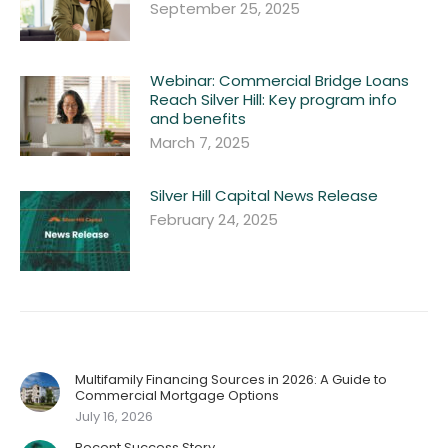
September 25, 2025
Webinar: Commercial Bridge Loans
Reach Silver Hill: Key program info
and benefits
March 7, 2025
Silver Hill Capital News Release
February 24, 2025
Multifamily Financing Sources in 2026: A Guide to
Commercial Mortgage Options
July 16, 2026
Recent Success Story