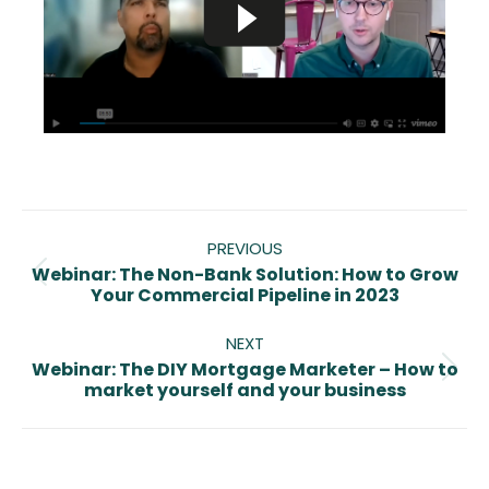
Post
navigation
PREVIOUS
Webinar: The Non-Bank Solution: How to Grow
Previous
Your Commercial Pipeline in 2023
post:
NEXT
Webinar: The DIY Mortgage Marketer – How to
Next
market yourself and your business
post: